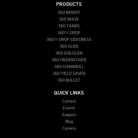
PRODUCTS
360 BANDIT
360 WAVE
360 TANKS
360 Y-DROP
360 Y-DROP SIDEDRESS
360 GLIDE
360 SOILSCAN
360 UNDERCOVER
360 CHAINROLL
360 YIELD SAVER
360 BULLET
QUICK LINKS
Contact
Events
Support
Blog
Careers