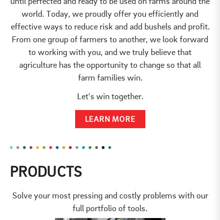
until perfected and ready to be used on farms around the
world. Today, we proudly offer you efficiently and
effective ways to reduce risk and add bushels and profit.
From one group of farmers to another, we look forward
to working with you, and we truly believe that
agriculture has the opportunity to change so that all
farm families win.
Let's win together.
LEARN MORE
PRODUCTS
Solve your most pressing and costly problems with our
full portfolio of tools.