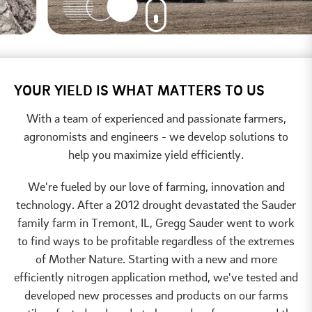
YOUR YIELD IS WHAT MATTERS TO US
With a team of experienced and passionate farmers,
agronomists and engineers - we develop solutions to
help you maximize yield efficiently.
We're fueled by our love of farming, innovation and
technology. After a 2012 drought devastated the Sauder
family farm in Tremont, IL, Gregg Sauder went to work
to find ways to be profitable regardless of the extremes
of Mother Nature. Starting with a new and more
efficiently nitrogen application method, we've tested and
developed new processes and products on our farms