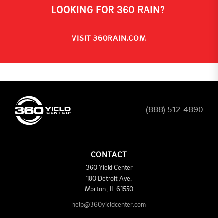
LOOKING FOR 360 RAIN?
VISIT 360RAIN.COM
(888) 512-4890
CONTACT
360 Yield Center
180 Detroit Ave.
Morton
,
IL
61550
help@360yieldcenter.com