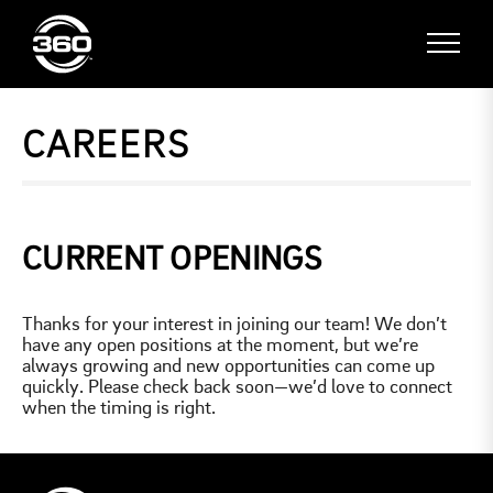
CAREERS
CURRENT OPENINGS
Thanks for your interest in joining our team! We don’t
have any open positions at the moment, but we’re
always growing and new opportunities can come up
quickly. Please check back soon—we’d love to connect
when the timing is right.