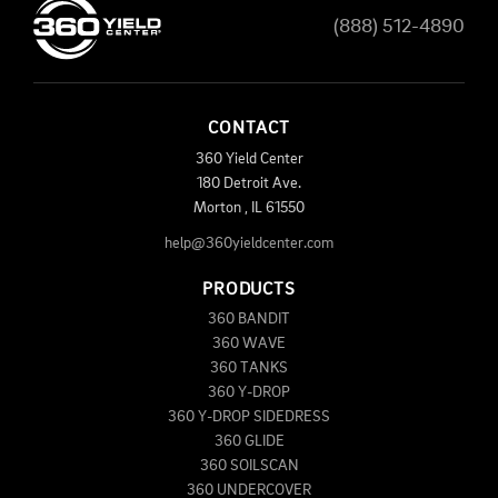
(888) 512-4890
CONTACT
360 Yield Center
180 Detroit Ave.
Morton
,
IL
61550
help@360yieldcenter.com
PRODUCTS
360 BANDIT
360 WAVE
360 TANKS
360 Y-DROP
360 Y-DROP SIDEDRESS
360 GLIDE
360 SOILSCAN
360 UNDERCOVER