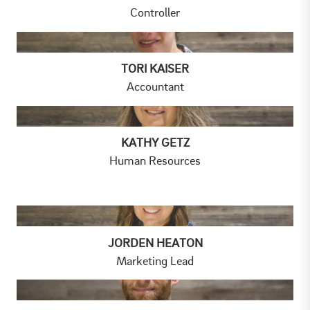
Controller
TORI KAISER
Accountant
KATHY GETZ
Human Resources
JORDEN HEATON
Marketing Lead