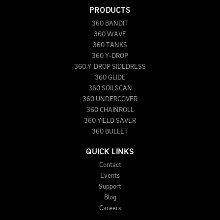
PRODUCTS
360 BANDIT
360 WAVE
360 TANKS
360 Y-DROP
360 Y-DROP SIDEDRESS
360 GLIDE
360 SOILSCAN
360 UNDERCOVER
360 CHAINROLL
360 YIELD SAVER
360 BULLET
QUICK LINKS
Contact
Events
Support
Blog
Careers