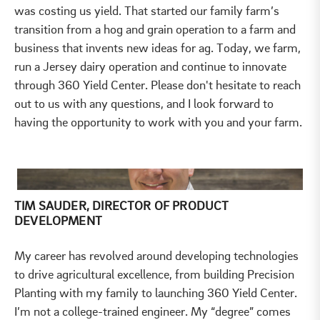
was costing us yield. That started our family farm’s
transition from a hog and grain operation to a farm and
business that invents new ideas for ag. Today, we farm,
run a Jersey dairy operation and continue to innovate
through 360 Yield Center. Please don't hesitate to reach
out to us with any questions, and I look forward to
having the opportunity to work with you and your farm.
TIM SAUDER, DIRECTOR OF PRODUCT
DEVELOPMENT
My career has revolved around developing technologies
to drive agricultural excellence, from building Precision
Planting with my family to launching 360 Yield Center.
I’m not a college-trained engineer. My “degree” comes