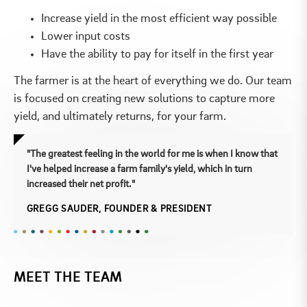
Increase yield in the most efficient way possible
Lower input costs
Have the ability to pay for itself in the first year
The farmer is at the heart of everything we do. Our team
is focused on creating new solutions to capture more
yield, and ultimately returns, for your farm.
"The greatest feeling in the world for me is when I know that
I've helped increase a farm family's yield, which in turn
increased their net profit."
GREGG SAUDER, FOUNDER & PRESIDENT
MEET THE TEAM