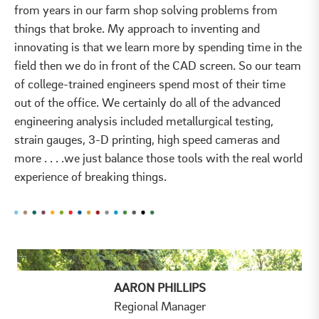
from years in our farm shop solving problems from
things that broke. My approach to inventing and
innovating is that we learn more by spending time in the
field then we do in front of the CAD screen. So our team
of college-trained engineers spend most of their time
out of the office. We certainly do all of the advanced
engineering analysis included metallurgical testing,
strain gauges, 3-D printing, high speed cameras and
more . . . .we just balance those tools with the real world
experience of breaking things.
AARON PHILLIPS
Regional Manager