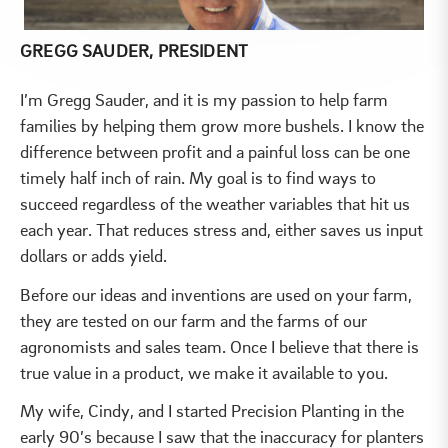
GREGG SAUDER, PRESIDENT
I’m Gregg Sauder, and it is my passion to help farm
families by helping them grow more bushels. I know the
difference between profit and a painful loss can be one
timely half inch of rain. My goal is to find ways to
succeed regardless of the weather variables that hit us
each year. That reduces stress and, either saves us input
dollars or adds yield.
Before our ideas and inventions are used on your farm,
they are tested on our farm and the farms of our
agronomists and sales team. Once I believe that there is
true value in a product, we make it available to you.
My wife, Cindy, and I started Precision Planting in the
early 90’s because I saw that the inaccuracy for planters