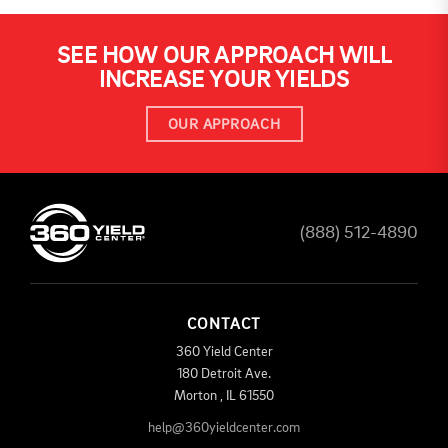
SEE HOW OUR APPROACH WILL
INCREASE YOUR YIELDS
OUR APPROACH
(888) 512-4890
CONTACT
360 Yield Center
180 Detroit Ave.
Morton
,
IL
61550
help@360yieldcenter.com