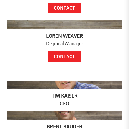
CONTACT
LOREN WEAVER
Regional Manager
CONTACT
TIM KAISER
CFO
BRENT SAUDER