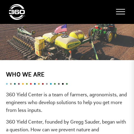
WHO WE ARE
360 Yield Center is a team of farmers, agronomists, and
engineers who develop solutions to help you get more
from less inputs.
360 Yield Center, founded by Gregg Sauder, began with
a question. How can we prevent nature and