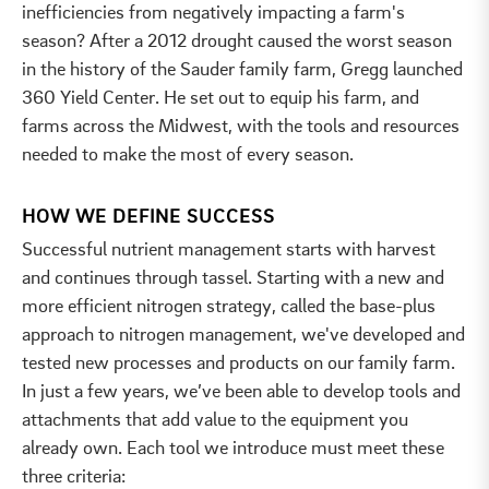
inefficiencies from negatively impacting a farm's
season? After a 2012 drought caused the worst season
in the history of the Sauder family farm, Gregg launched
360 Yield Center. He set out to equip his farm, and
farms across the Midwest, with the tools and resources
needed to make the most of every season.
HOW WE DEFINE SUCCESS
Successful nutrient management starts with harvest
and continues through tassel. Starting with a new and
more efficient nitrogen strategy, called the base-plus
approach to nitrogen management, we've developed and
tested new processes and products on our family farm.
In just a few years, we’ve been able to develop tools and
attachments that add value to the equipment you
already own. Each tool we introduce must meet these
three criteria: