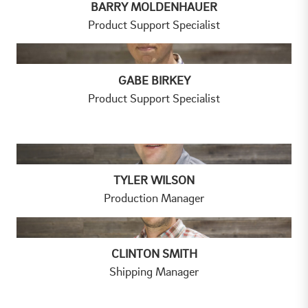
BARRY MOLDENHAUER
Product Support Specialist
GABE BIRKEY
Product Support Specialist
TYLER WILSON
Production Manager
CLINTON SMITH
Shipping Manager