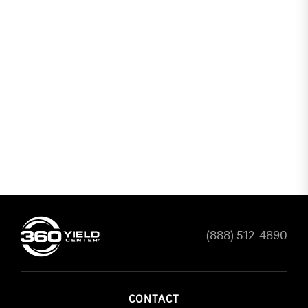
(888) 512-4890
CONTACT