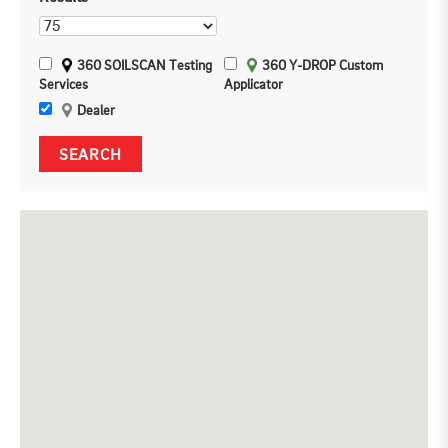
360 SOILSCAN Testing
360 Y-DROP Custom
Services
Applicator
Dealer