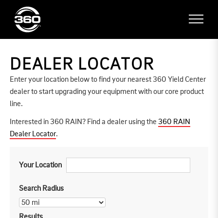
DEALER LOCATOR
Enter your location below to find your nearest 360 Yield Center
dealer to start upgrading your equipment with our core product
line.
Interested in 360 RAIN? Find a dealer using the
360 RAIN
Dealer Locator
.
Your Location
Search Radius
Results