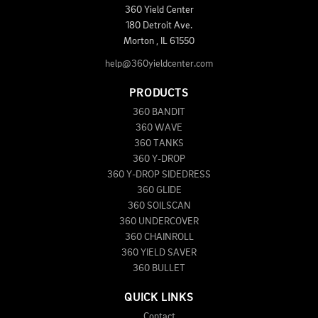
360 Yield Center
180 Detroit Ave.
Morton
,
IL
61550
help@360yieldcenter.com
PRODUCTS
360 BANDIT
360 WAVE
360 TANKS
360 Y-DROP
360 Y-DROP SIDEDRESS
360 GLIDE
360 SOILSCAN
360 UNDERCOVER
360 CHAINROLL
360 YIELD SAVER
360 BULLET
QUICK LINKS
Contact