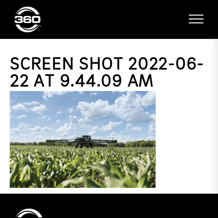
SCREEN SHOT 2022-06-
22 AT 9.44.09 AM