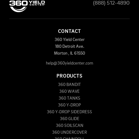
(888) 512-4890
CONTACT
360 Yield Center
180 Detroit Ave.
Morton
,
IL
61550
help@360yieldcenter.com
PRODUCTS
360 BANDIT
360 WAVE
360 TANKS
360 Y-DROP
360 Y-DROP SIDEDRESS
360 GLIDE
360 SOILSCAN
360 UNDERCOVER