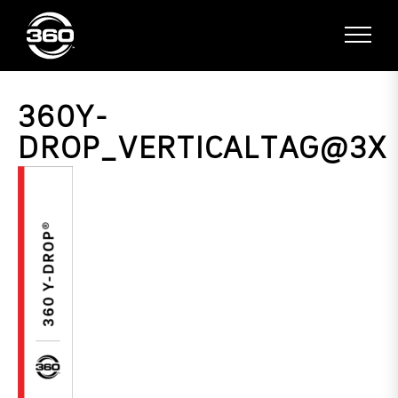
360Y-
DROP_VERTICALTAG@3X