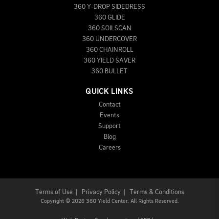
360 Y-DROP SIDEDRESS
360 GLIDE
360 SOILSCAN
360 UNDERCOVER
360 CHAINROLL
360 YIELD SAVER
360 BULLET
QUICK LINKS
Contact
Events
Support
Blog
Careers
Terms of Use
|
Privacy Policy
|
Terms & Conditions
Copyright
©
2026 360 Yield Center. All Rights Reserved.