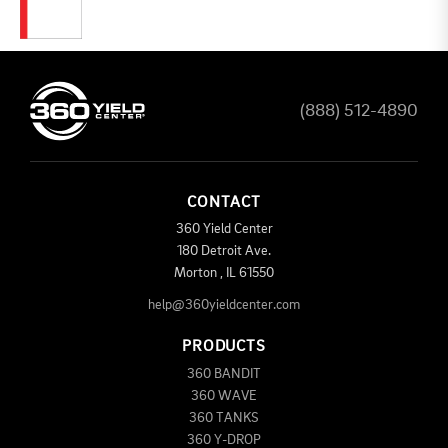
(888) 512-4890
CONTACT
360 Yield Center
180 Detroit Ave.
Morton
,
IL
61550
help@360yieldcenter.com
PRODUCTS
360 BANDIT
360 WAVE
360 TANKS
360 Y-DROP