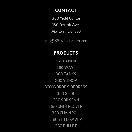
CONTACT
360 Yield Center
180 Detroit Ave.
Morton
,
IL
61550
help@360yieldcenter.com
PRODUCTS
360 BANDIT
360 WAVE
360 TANKS
360 Y-DROP
360 Y-DROP SIDEDRESS
360 GLIDE
360 SOILSCAN
360 UNDERCOVER
360 CHAINROLL
360 YIELD SAVER
360 BULLET