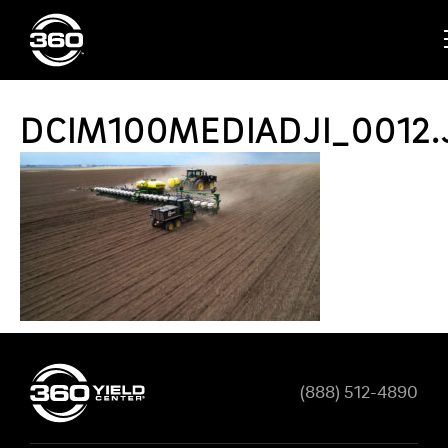
DCIM100MEDIADJI_0012.
(888) 512-4890