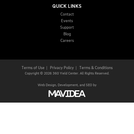
QUICK LINKS
Contact
Events
Support
Blog
Careers
Terms of Use
|
Privacy Policy
|
Terms & Conditions
Copyright
©
2026 360 Yield Center. All Rights Reserved.
Web Design,
Development, and
SEO
by