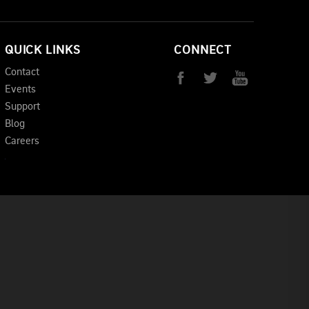
QUICK LINKS
CONNECT
Contact
Events
Support
Blog
Careers