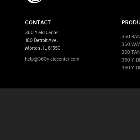
CONTACT
PROD
360 Yield Center
360 BA
180 Detroit Ave.
360 WA
Morton
,
IL
61550
360 TA
help@360yieldcenter.com
360 Y-
360 Y-