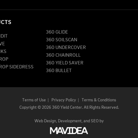
UCTS
360 GLIDE
NDIT
360 SOILSCAN
VE
360 UNDERCOVER
NKS
360 CHAINROLL
DROP
360 YIELD SAVER
DROP SIDEDRESS
360 BULLET
Terms of Use
|
Privacy Policy
|
Terms & Conditions
Copyright
©
2026 360 Yield Center. All Rights Reserved.
Web Design,
Development, and
SEO
by