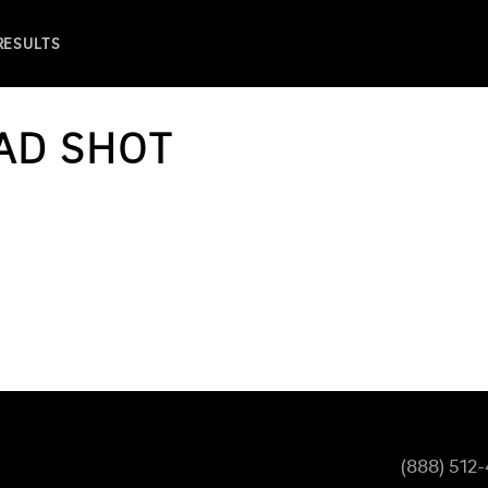
 RESULTS
AD SHOT
(888) 512