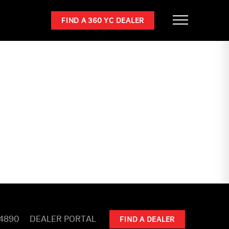
FIND A 360 YC DEALER
-4890
DEALER PORTAL
FIND A DEALER