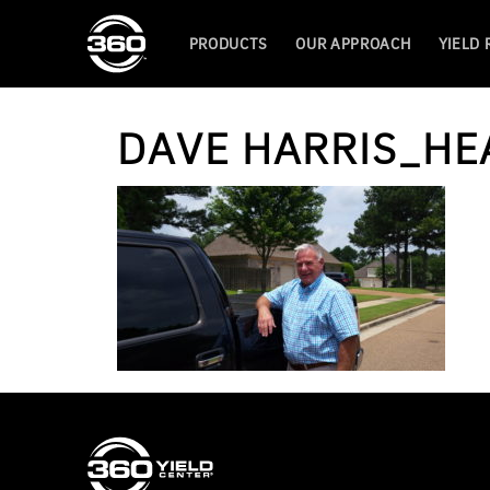
PRODUCTS
OUR APPROACH
YIELD
DAVE HARRIS_HE