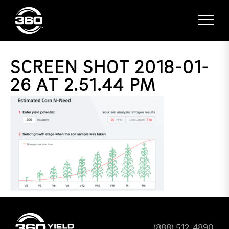
SCREEN SHOT 2018-01-
26 AT 2.51.44 PM
(888) 512-4890