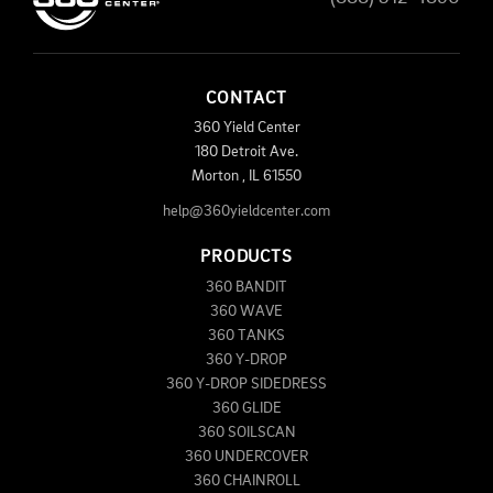
CONTACT
360 Yield Center
180 Detroit Ave.
Morton
,
IL
61550
help@360yieldcenter.com
PRODUCTS
360 BANDIT
360 WAVE
360 TANKS
360 Y-DROP
360 Y-DROP SIDEDRESS
360 GLIDE
360 SOILSCAN
360 UNDERCOVER
360 CHAINROLL