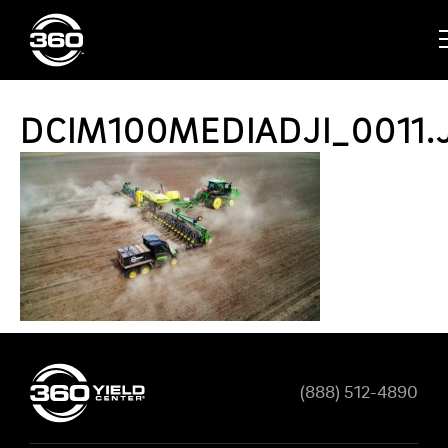
DCIM100MEDIADJI_0011.
(888) 512-4890