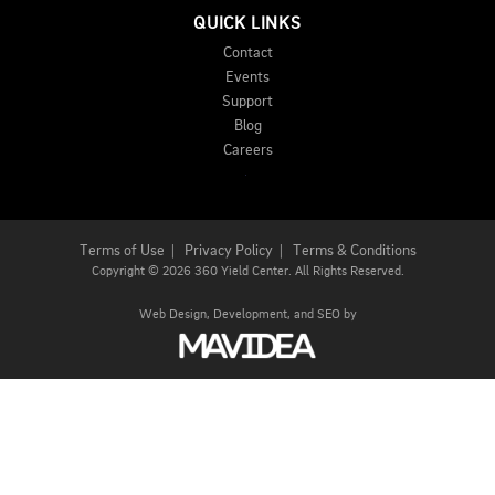
QUICK LINKS
Contact
Events
Support
Blog
Careers
Terms of Use
|
Privacy Policy
|
Terms & Conditions
Copyright
©
2026 360 Yield Center. All Rights Reserved.
Web Design,
Development, and
SEO
by