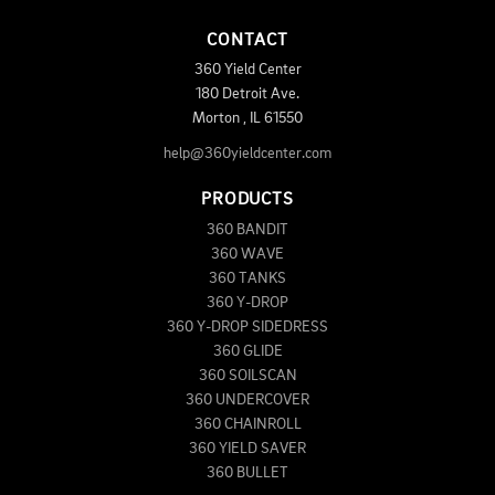
CONTACT
360 Yield Center
180 Detroit Ave.
Morton
,
IL
61550
help@360yieldcenter.com
PRODUCTS
360 BANDIT
360 WAVE
360 TANKS
360 Y-DROP
360 Y-DROP SIDEDRESS
360 GLIDE
360 SOILSCAN
360 UNDERCOVER
360 CHAINROLL
360 YIELD SAVER
360 BULLET