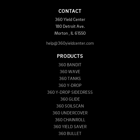
CONTACT
360 Yield Center
180 Detroit Ave.
Morton
,
IL
61550
help@360yieldcenter.com
PRODUCTS
360 BANDIT
360 WAVE
360 TANKS
360 Y-DROP
360 Y-DROP SIDEDRESS
360 GLIDE
360 SOILSCAN
360 UNDERCOVER
360 CHAINROLL
360 YIELD SAVER
360 BULLET