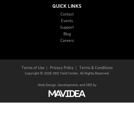
QUICK LINKS
Contact
Events
Support
Blog
Careers
Terms of Use
|
Privacy Policy
|
Terms & Conditions
Copyright
©
2026 360 Yield Center. All Rights Reserved.
Web Design,
Development, and
SEO
by