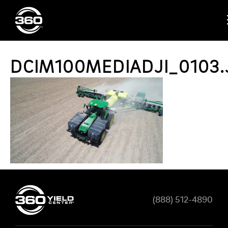
DCIM100MEDIADJI_0103.
(888) 512-4890