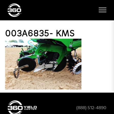
003A6835- KMS
(888) 512-4890