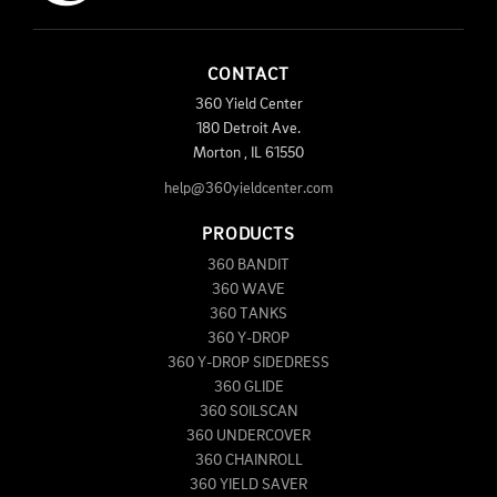
CONTACT
360 Yield Center
180 Detroit Ave.
Morton
,
IL
61550
help@360yieldcenter.com
PRODUCTS
360 BANDIT
360 WAVE
360 TANKS
360 Y-DROP
360 Y-DROP SIDEDRESS
360 GLIDE
360 SOILSCAN
360 UNDERCOVER
360 CHAINROLL
360 YIELD SAVER