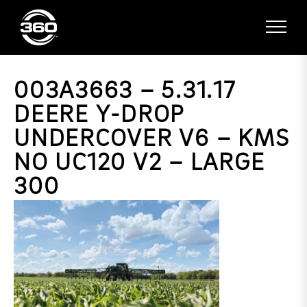
003A3663 – 5.31.17
DEERE Y-DROP
UNDERCOVER V6 – KMS
NO UC120 V2 – LARGE
300