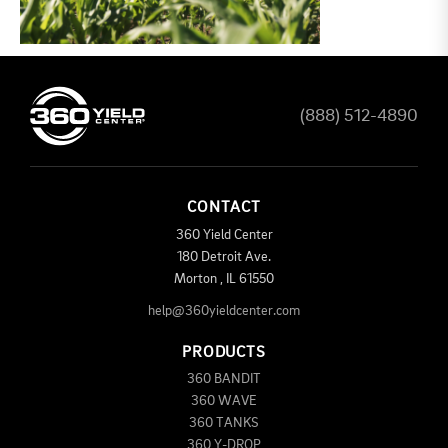
(888) 512-4890
CONTACT
360 Yield Center
180 Detroit Ave.
Morton
,
IL
61550
help@360yieldcenter.com
PRODUCTS
360 BANDIT
360 WAVE
360 TANKS
360 Y-DROP