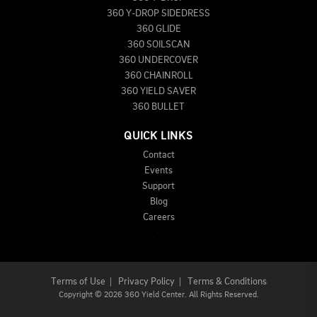
360 Y-DROP SIDEDRESS
360 GLIDE
360 SOILSCAN
360 UNDERCOVER
360 CHAINROLL
360 YIELD SAVER
360 BULLET
QUICK LINKS
Contact
Events
Support
Blog
Careers
Terms of Use
|
Privacy Policy
|
Terms & Conditions
Copyright
©
2026 360 Yield Center. All Rights Reserved.