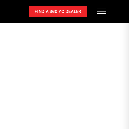
FIND A 360 YC DEALER