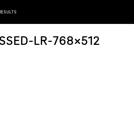
 RESULTS
SSED-LR-768×512