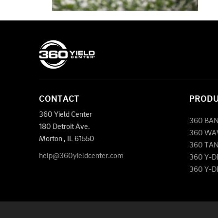
CONTACT
PROD
360 Yield Center
360 BA
180 Detroit Ave.
360 WA
Morton
,
IL
61550
360 TA
help@360yieldcenter.com
360 Y-
360 Y-