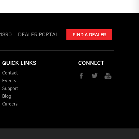
-4890
DEALER PORTAL
FIND A DEALER
QUICK LINKS
CONNECT
Contact
Events
Support
Blog
Careers