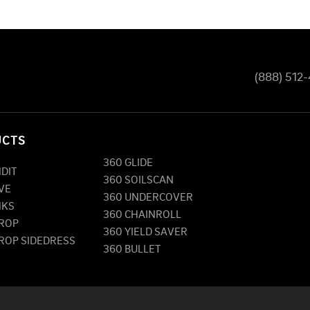
(888) 512
UCTS
360 GLIDE
NDIT
360 SOILSCAN
VE
360 UNDERCOVER
NKS
360 CHAINROLL
DROP
360 YIELD SAVER
DROP SIDEDRESS
360 BULLET