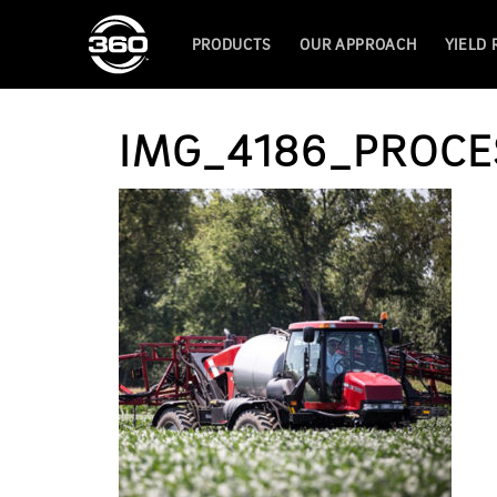
PRODUCTS
OUR APPROACH
YIELD
IMG_4186_PROCE