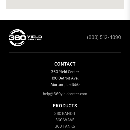
(888) 512-4890
CONTACT
360 Yield Center
180 Detroit Ave.
Morton
,
IL
61550
help@360yieldcenter.com
PRODUCTS
360 BANDIT
360 WAVE
360 TANKS