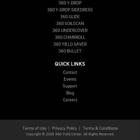
360 Y-DROP
360 Y-DROP SIDEDRESS
360 GLIDE
360 SOILSCAN
360 UNDERCOVER
360 CHAINROLL
360 YIELD SAVER
360 BULLET
QUICK LINKS
Contact
Events
Support
Blog
Careers
Terms of Use
|
Privacy Policy
|
Terms & Conditions
Copyright
©
2026 360 Yield Center. All Rights Reserved.