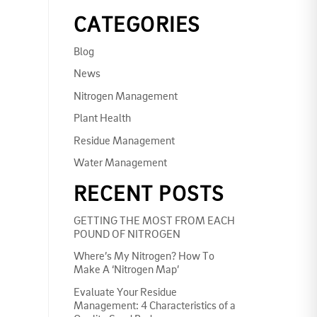
CATEGORIES
Blog
News
Nitrogen Management
Plant Health
Residue Management
Water Management
RECENT POSTS
GETTING THE MOST FROM EACH
POUND OF NITROGEN
Where’s My Nitrogen? How To
Make A ‘Nitrogen Map’
Evaluate Your Residue
Management: 4 Characteristics of a