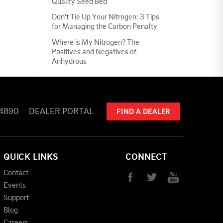
Quality Seed Bed
Don't Tie Up Your Nitrogen: 3 Tips
for Managing the Carbon Penalty
Where is My Nitrogen? The
Positives and Negatives of
Anhydrous
-4890
DEALER PORTAL
FIND A DEALER
QUICK LINKS
CONNECT
Contact
Events
Support
Blog
Careers