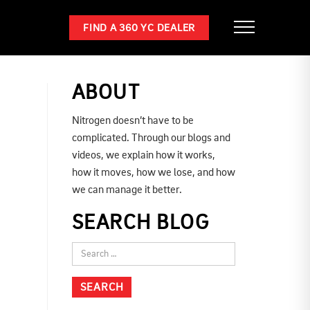
FIND A 360 YC DEALER
ABOUT
Nitrogen doesn’t have to be
complicated. Through our blogs and
videos, we explain how it works,
how it moves, how we lose, and how
we can manage it better.
SEARCH BLOG