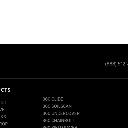
(888) 512
UCTS
360 GLIDE
NDIT
360 SOILSCAN
VE
360 UNDERCOVER
NKS
360 CHAINROLL
DROP
360 YIELD SAVER