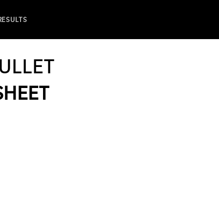
 RESULTS
ULLET
 SHEET