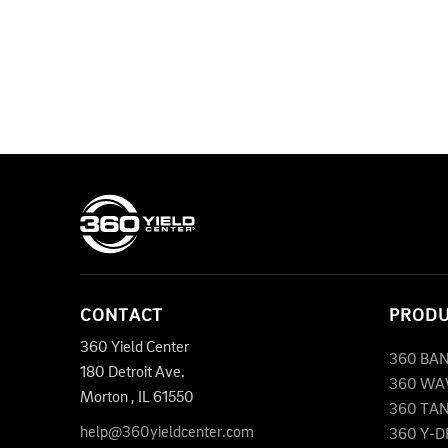
CONTACT
PROD
360 Yield Center
360 BA
180 Detroit Ave.
360 WA
Morton
,
IL
61550
360 TA
help@360yieldcenter.com
360 Y-