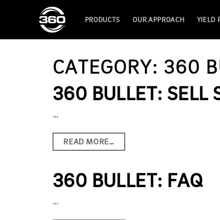
PRODUCTS
OUR APPROACH
YIELD
CATEGORY:
360 B
360 BULLET: SELL
…
READ MORE…
360 BULLET: FAQ
…