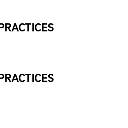
 PRACTICES
 PRACTICES