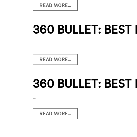
READ MORE…
360 BULLET: BEST
…
READ MORE…
360 BULLET: BEST
…
READ MORE…