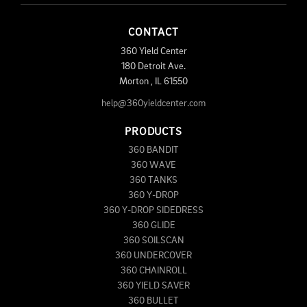
CONTACT
360 Yield Center
180 Detroit Ave.
Morton
,
IL
61550
help@360yieldcenter.com
PRODUCTS
360 BANDIT
360 WAVE
360 TANKS
360 Y-DROP
360 Y-DROP SIDEDRESS
360 GLIDE
360 SOILSCAN
360 UNDERCOVER
360 CHAINROLL
360 YIELD SAVER
360 BULLET