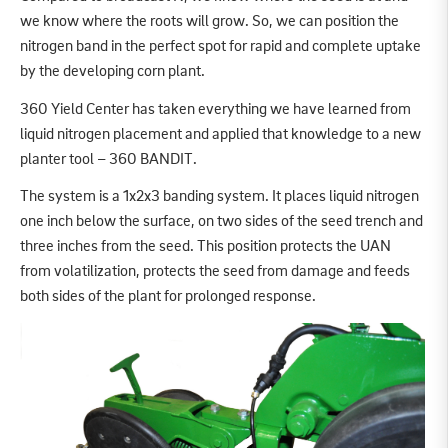
we know where the roots will grow. So, we can position the
nitrogen band in the perfect spot for rapid and complete uptake
by the developing corn plant.
360 Yield Center has taken everything we have learned from
liquid nitrogen placement and applied that knowledge to a new
planter tool – 360 BANDIT.
The system is a 1x2x3 banding system. It places liquid nitrogen
one inch below the surface, on two sides of the seed trench and
three inches from the seed. This position protects the UAN
from volatilization, protects the seed from damage and feeds
both sides of the plant for prolonged response.