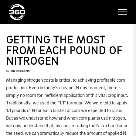
GETTING THE MOST
FROM EACH POUND OF
NITROGEN
by
360 Yield Center
Managing nitrogen costs is critical to achieving profitable corn
production. Even in today’s cheaper N environment, there is
simply no room for inefficient application of this vital crop input.
Traditionally, we used the “1.1” formula. We were told to apply
1.1 pounds of N for each bushel of corn we expected to raise.
But as we understand how and when corn plants use nitrogen,
we now understand that, by concentrating the N in a band near
the seed, we can dramatically reduce the amount of applied N.