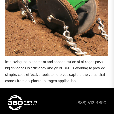
Improving the placement and concentration of nitrogen pays
big dividends in efficiency and yield. 360 is working to provide
simple, cost-effective tools to help you capture the value that
comes from on-planter nitrogen application.
(888) 512-4890