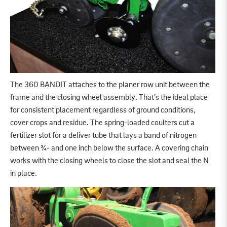
The 360 BANDIT attaches to the planer row unit between the
frame and the closing wheel assembly. That’s the ideal place
for consistent placement regardless of ground conditions,
cover crops and residue. The spring-loaded coulters cut a
fertilizer slot for a deliver tube that lays a band of nitrogen
between ¾- and one inch below the surface. A covering chain
works with the closing wheels to close the slot and seal the N
in place.