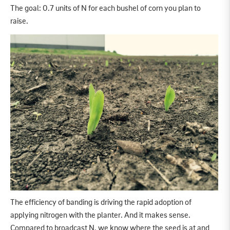
The goal: 0.7 units of N for each bushel of corn you plan to
raise.
The efficiency of banding is driving the rapid adoption of
applying nitrogen with the planter. And it makes sense.
Compared to broadcast N, we know where the seed is at and