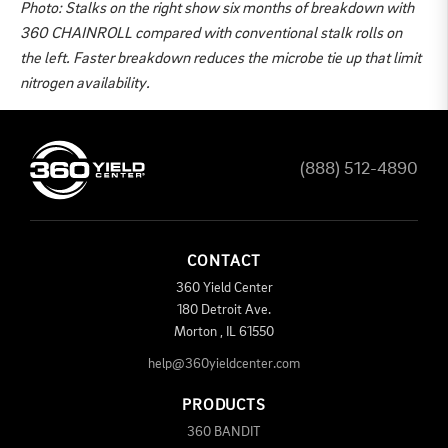
Photo: Stalks on the right show six months of breakdown with
360 CHAINROLL compared with conventional stalk rolls on
the left. Faster breakdown reduces the microbe tie up that limit
nitrogen availability.
(888) 512-4890
CONTACT
360 Yield Center
180 Detroit Ave.
Morton
,
IL
61550
help@360yieldcenter.com
PRODUCTS
360 BANDIT