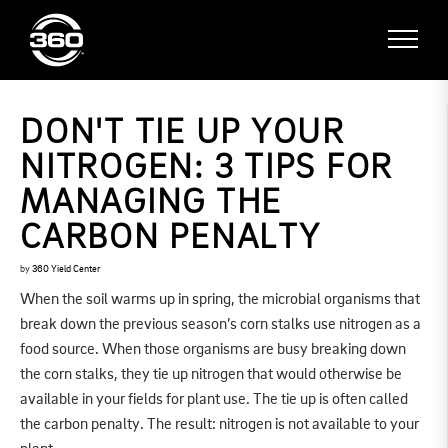
DON'T TIE UP YOUR
NITROGEN: 3 TIPS FOR
MANAGING THE
CARBON PENALTY
by
360 Yield Center
When the soil warms up in spring, the microbial organisms that
break down the previous season’s corn stalks use nitrogen as a
food source. When those organisms are busy breaking down
the corn stalks, they tie up nitrogen that would otherwise be
available in your fields for plant use. The tie up is often called
the carbon penalty. The result: nitrogen is not available to your