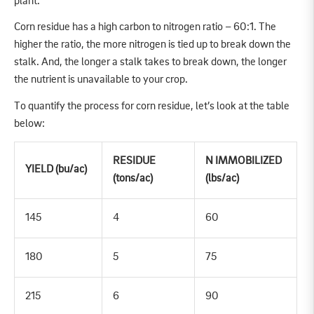
plant.
Corn residue has a high carbon to nitrogen ratio – 60:1. The
higher the ratio, the more nitrogen is tied up to break down the
stalk. And, the longer a stalk takes to break down, the longer
the nutrient is unavailable to your crop.
To quantify the process for corn residue, let’s look at the table
below:
RESIDUE
N IMMOBILIZED
YIELD (bu/ac)
(tons/ac)
(lbs/ac)
145
4
60
180
5
75
215
6
90