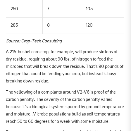
250
7
105
285
8
120
Source: Crop-Tech Consulting
A 215-bushel corn crop, for example, will produce six tons of
dry residue, requiring about 90 lbs. of nitrogen to feed the
microbes that will break down the residue. That’s 90 pounds of
nitrogen that could be feeding your crop, but instead is busy
breaking down residue.
The yellowing of a corn plants around V2-V6 is proof of the
carbon penalty. The severity of the carbon penalty varies
because it’s a biological system spurred by ground temperature
and moisture. Microbe populations build as soil temperatures
reach 50 to 60 degrees for a week with some moisture.