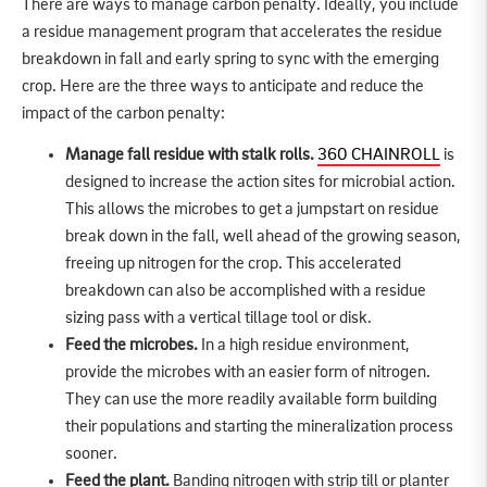
There are ways to manage carbon penalty. Ideally, you include
a residue management program that accelerates the residue
breakdown in fall and early spring to sync with the emerging
crop. Here are the three ways to anticipate and reduce the
impact of the carbon penalty:
Manage fall residue with stalk rolls.
360 CHAINROLL
is
designed to increase the action sites for microbial action.
This allows the microbes to get a jumpstart on residue
break down in the fall, well ahead of the growing season,
freeing up nitrogen for the crop. This accelerated
breakdown can also be accomplished with a residue
sizing pass with a vertical tillage tool or disk.
Feed the microbes.
In a high residue environment,
provide the microbes with an easier form of nitrogen.
They can use the more readily available form building
their populations and starting the mineralization process
sooner.
Feed the plant.
Banding nitrogen with strip till or planter