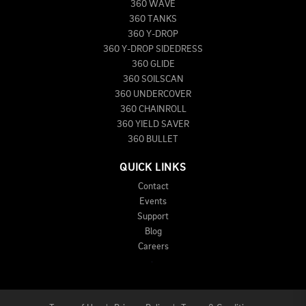
360 WAVE
360 TANKS
360 Y-DROP
360 Y-DROP SIDEDRESS
360 GLIDE
360 SOILSCAN
360 UNDERCOVER
360 CHAINROLL
360 YIELD SAVER
360 BULLET
QUICK LINKS
Contact
Events
Support
Blog
Careers