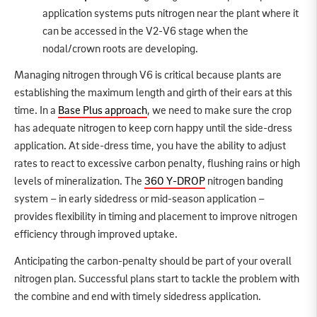
application systems puts nitrogen near the plant where it
can be accessed in the V2-V6 stage when the
nodal/crown roots are developing.
Managing nitrogen through V6 is critical because plants are
establishing the maximum length and girth of their ears at this
time. In a
Base Plus approach
, we need to make sure the crop
has adequate nitrogen to keep corn happy until the side-dress
application. At side-dress time, you have the ability to adjust
rates to react to excessive carbon penalty, flushing rains or high
levels of mineralization. The
360 Y-DROP
nitrogen banding
system – in early sidedress or mid-season application –
provides flexibility in timing and placement to improve nitrogen
efficiency through improved uptake.
Anticipating the carbon-penalty should be part of your overall
nitrogen plan. Successful plans start to tackle the problem with
the combine and end with timely sidedress application.