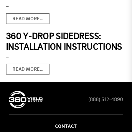
…
READ MORE…
360 Y-DROP SIDEDRESS:
INSTALLATION INSTRUCTIONS
…
READ MORE…
(888) 512-4890
CONTACT