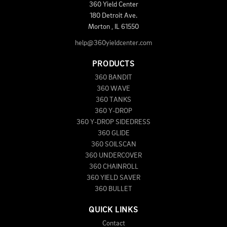
360 Yield Center
180 Detroit Ave.
Morton
,
IL
61550
help@360yieldcenter.com
PRODUCTS
360 BANDIT
360 WAVE
360 TANKS
360 Y-DROP
360 Y-DROP SIDEDRESS
360 GLIDE
360 SOILSCAN
360 UNDERCOVER
360 CHAINROLL
360 YIELD SAVER
360 BULLET
QUICK LINKS
Contact