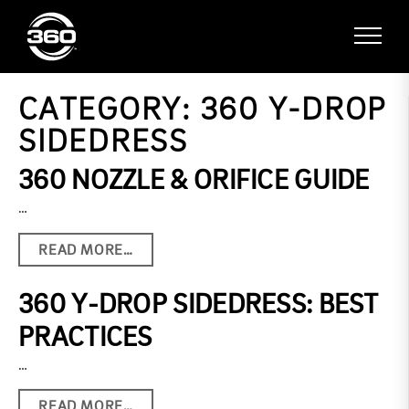
CATEGORY:
360 Y-DROP
SIDEDRESS
360 NOZZLE & ORIFICE GUIDE
…
READ MORE…
360 Y-DROP SIDEDRESS: BEST
PRACTICES
…
READ MORE…