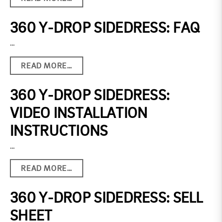
360 Y-DROP SIDEDRESS: FAQ
…
READ MORE…
360 Y-DROP SIDEDRESS:
VIDEO INSTALLATION
INSTRUCTIONS
…
READ MORE…
360 Y-DROP SIDEDRESS: SELL
SHEET