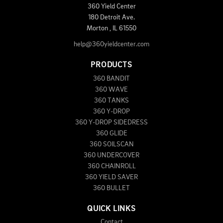
360 Yield Center
180 Detroit Ave.
Morton
,
IL
61550
help@360yieldcenter.com
PRODUCTS
360 BANDIT
360 WAVE
360 TANKS
360 Y-DROP
360 Y-DROP SIDEDRESS
360 GLIDE
360 SOILSCAN
360 UNDERCOVER
360 CHAINROLL
360 YIELD SAVER
360 BULLET
QUICK LINKS
Contact