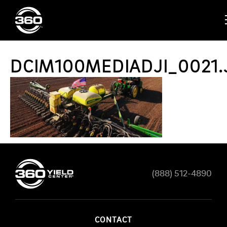
DCIM100MEDIADJI_0021.
(888) 512-4890
CONTACT