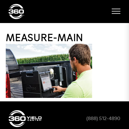
MEASURE-MAIN
(888) 512-4890