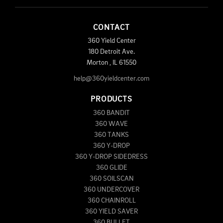
CONTACT
360 Yield Center
180 Detroit Ave.
Morton
,
IL
61550
help@360yieldcenter.com
PRODUCTS
360 BANDIT
360 WAVE
360 TANKS
360 Y-DROP
360 Y-DROP SIDEDRESS
360 GLIDE
360 SOILSCAN
360 UNDERCOVER
360 CHAINROLL
360 YIELD SAVER
360 BULLET