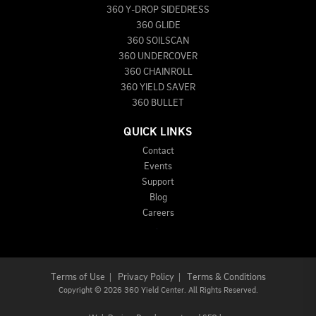
360 Y-DROP SIDEDRESS
360 GLIDE
360 SOILSCAN
360 UNDERCOVER
360 CHAINROLL
360 YIELD SAVER
360 BULLET
QUICK LINKS
Contact
Events
Support
Blog
Careers
Terms of Use
|
Privacy Policy
|
Terms & Conditions
Copyright
©
2026 360 Yield Center. All Rights Reserved.