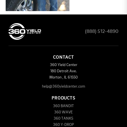
(888) 512-4890
CONTACT
360 Yield Center
180 Detroit Ave.
Morton
,
IL
61550
help@360yieldcenter.com
PRODUCTS
360 BANDIT
360 WAVE
360 TANKS
360 Y-DROP