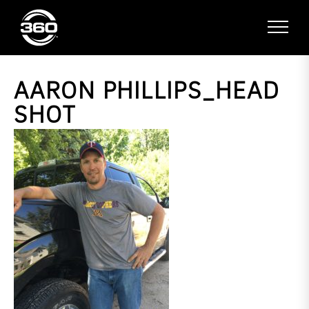
AARON PHILLIPS_HEAD
SHOT