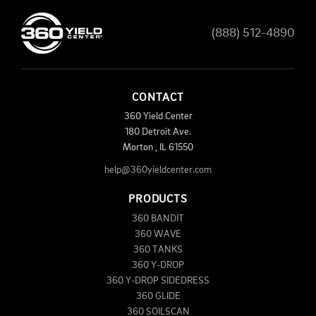
(888) 512-4890
CONTACT
360 Yield Center
180 Detroit Ave.
Morton
,
IL
61550
help@360yieldcenter.com
PRODUCTS
360 BANDIT
360 WAVE
360 TANKS
360 Y-DROP
360 Y-DROP SIDEDRESS
360 GLIDE
360 SOILSCAN