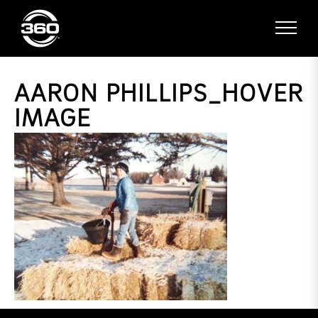
AARON PHILLIPS_HOVER
IMAGE