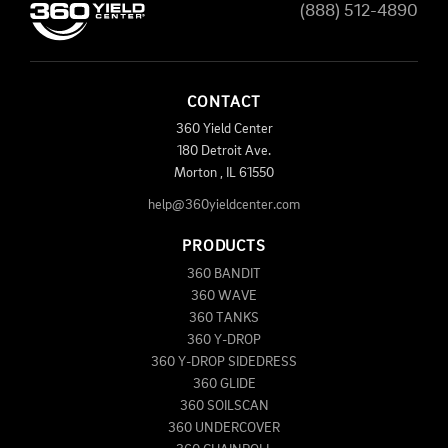
(888) 512-4890
CONTACT
360 Yield Center
180 Detroit Ave.
Morton
,
IL
61550
help@360yieldcenter.com
PRODUCTS
360 BANDIT
360 WAVE
360 TANKS
360 Y-DROP
360 Y-DROP SIDEDRESS
360 GLIDE
360 SOILSCAN
360 UNDERCOVER