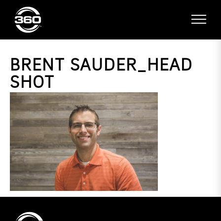
BRENT SAUDER_HEAD
SHOT