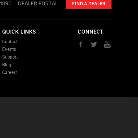
-4890
DEALER PORTAL
FIND A DEALER
QUICK LINKS
CONNECT
Contact
Events
Support
Blog
Careers