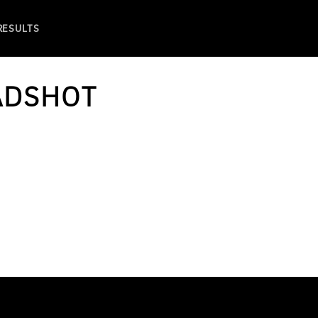
 RESULTS
ADSHOT