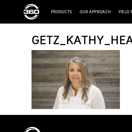
PRODUCTS
OUR APPROACH
YIELD
GETZ_KATHY_HE