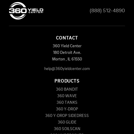
(888) 512-4890
CONTACT
360 Yield Center
180 Detroit Ave.
Morton
,
IL
61550
help@360yieldcenter.com
PRODUCTS
360 BANDIT
360 WAVE
360 TANKS
360 Y-DROP
360 Y-DROP SIDEDRESS
360 GLIDE
360 SOILSCAN