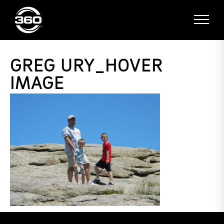
GREG URY_HOVER
IMAGE