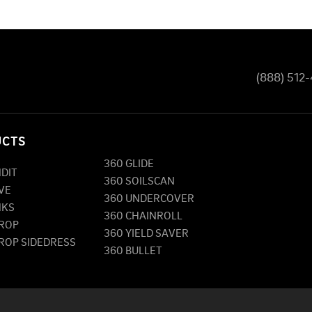
(888) 512
UCTS
360 GLIDE
NDIT
360 SOILSCAN
VE
360 UNDERCOVER
NKS
360 CHAINROLL
DROP
360 YIELD SAVER
DROP SIDEDRESS
360 BULLET