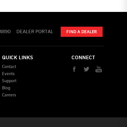
-4890
DEALER PORTAL
FIND A DEALER
QUICK LINKS
CONNECT
Contact
Events
Support
Blog
Careers