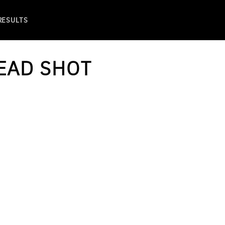
 RESULTS
EAD SHOT