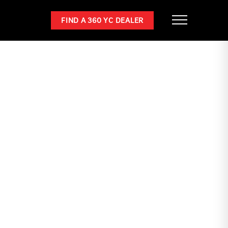
FIND A 360 YC DEALER