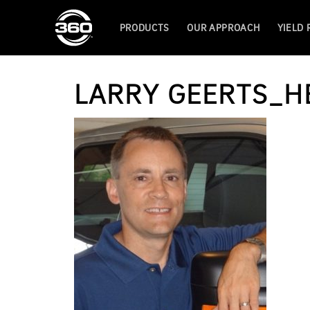
PRODUCTS
OUR APPROACH
YIELD
LARRY GEERTS_H