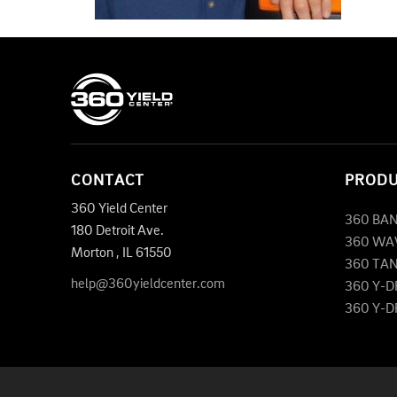
CONTACT
PROD
360 Yield Center
360 BA
180 Detroit Ave.
360 WA
Morton
,
IL
61550
360 TA
help@360yieldcenter.com
360 Y-
360 Y-