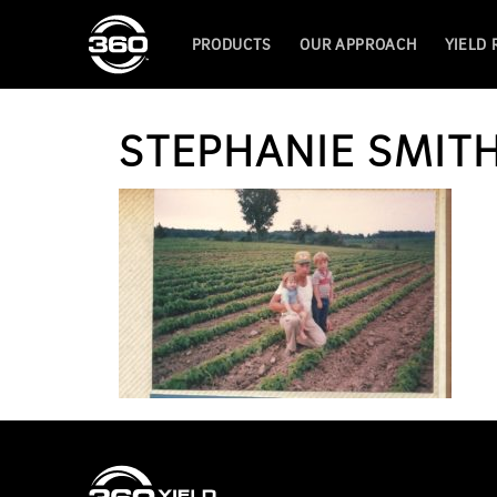
PRODUCTS
OUR APPROACH
YIELD
STEPHANIE SMIT