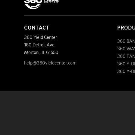
CONTACT
PROD
360 Yield Center
360 BA
180 Detroit Ave.
360 WA
Morton
,
IL
61550
360 TA
help@360yieldcenter.com
360 Y-
360 Y-