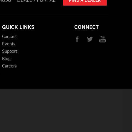
-4890
DEALER PORTAL
FIND A DEALER
QUICK LINKS
CONNECT
Contact
Events
Support
Blog
Careers