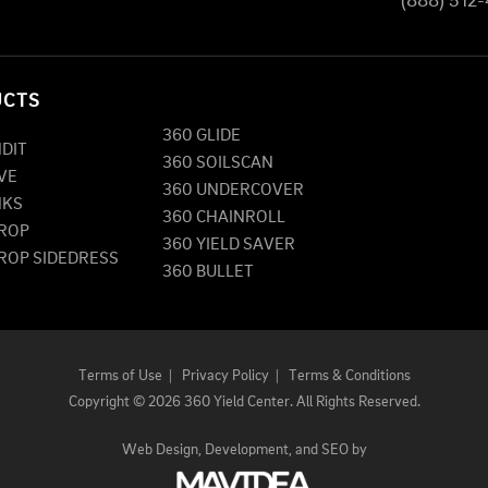
(888) 512
UCTS
360 GLIDE
NDIT
360 SOILSCAN
VE
360 UNDERCOVER
NKS
360 CHAINROLL
DROP
360 YIELD SAVER
DROP SIDEDRESS
360 BULLET
Terms of Use
|
Privacy Policy
|
Terms & Conditions
Copyright
©
2026 360 Yield Center. All Rights Reserved.
Web Design,
Development, and
SEO
by