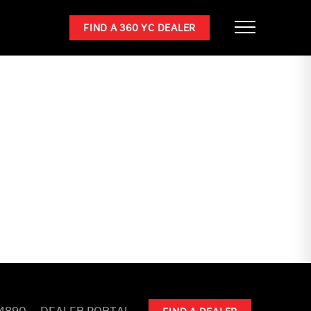
FIND A 360 YC DEALER