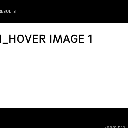
 RESULTS
H_HOVER IMAGE 1