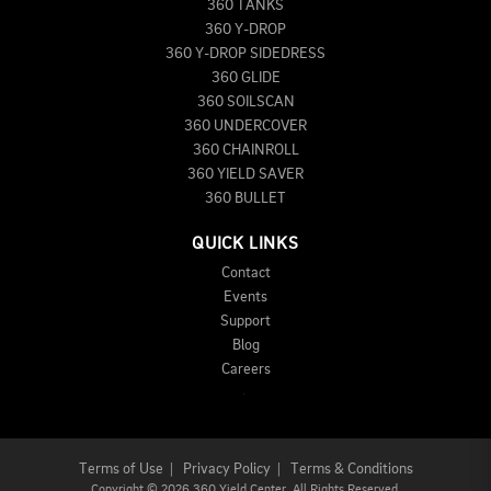
360 TANKS
360 Y-DROP
360 Y-DROP SIDEDRESS
360 GLIDE
360 SOILSCAN
360 UNDERCOVER
360 CHAINROLL
360 YIELD SAVER
360 BULLET
QUICK LINKS
Contact
Events
Support
Blog
Careers
Terms of Use
|
Privacy Policy
|
Terms & Conditions
Copyright
©
2026 360 Yield Center. All Rights Reserved.