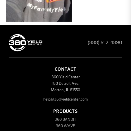
(888) 512-4890
CONTACT
360 Yield Center
180 Detroit Ave.
Morton
,
IL
61550
help@360yieldcenter.com
PRODUCTS
360 BANDIT
360 WAVE