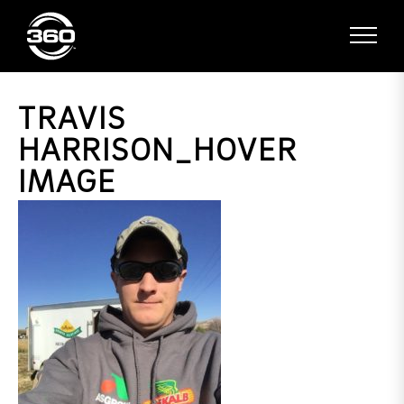
TRAVIS
HARRISON_HOVER
IMAGE