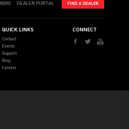
-4890
DEALER PORTAL
FIND A DEALER
QUICK LINKS
CONNECT
Contact
Events
Support
Blog
Careers