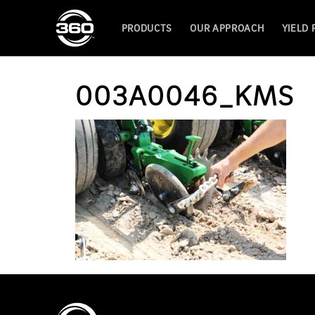
PRODUCTS
OUR APPROACH
YIELD
003A0046_KMS