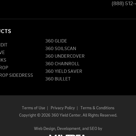
(888) 512
UCTS
360 GLIDE
NDIT
360 SOILSCAN
VE
360 UNDERCOVER
NKS
360 CHAINROLL
DROP
360 YIELD SAVER
DROP SIDEDRESS
360 BULLET
Terms of Use
|
Privacy Policy
|
Terms & Conditions
Copyright
©
2026 360 Yield Center. All Rights Reserved.
Web Design,
Development, and
SEO
by