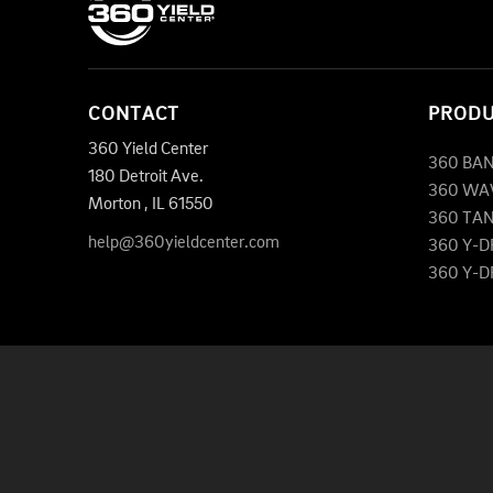
CONTACT
PROD
360 Yield Center
360 BA
180 Detroit Ave.
360 WA
Morton
,
IL
61550
360 TA
help@360yieldcenter.com
360 Y-
360 Y-