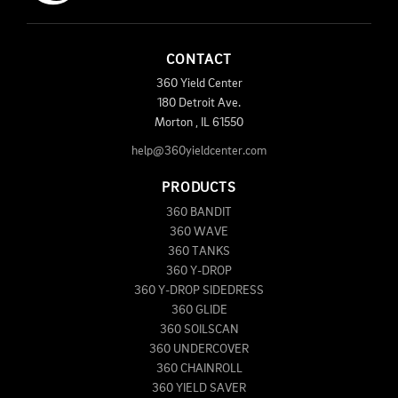
CONTACT
360 Yield Center
180 Detroit Ave.
Morton
,
IL
61550
help@360yieldcenter.com
PRODUCTS
360 BANDIT
360 WAVE
360 TANKS
360 Y-DROP
360 Y-DROP SIDEDRESS
360 GLIDE
360 SOILSCAN
360 UNDERCOVER
360 CHAINROLL
360 YIELD SAVER