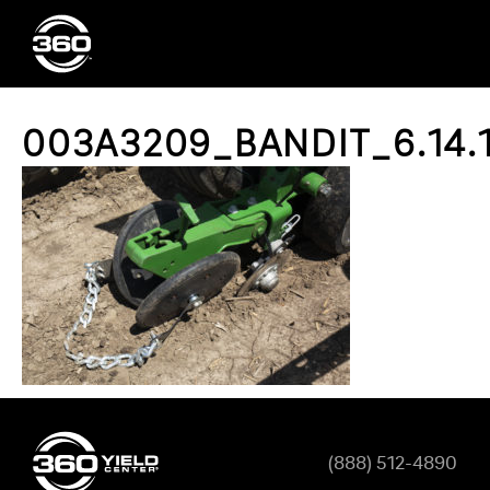
003A3209_BANDIT_6.14.
(888) 512-4890