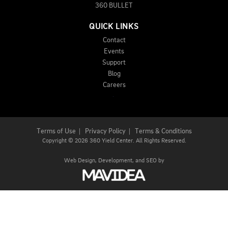
360 BULLET
QUICK LINKS
Contact
Events
Support
Blog
Careers
Terms of Use
|
Privacy Policy
|
Terms & Conditions
Copyright
©
2026 360 Yield Center. All Rights Reserved.
Web Design,
Development, and
SEO
by