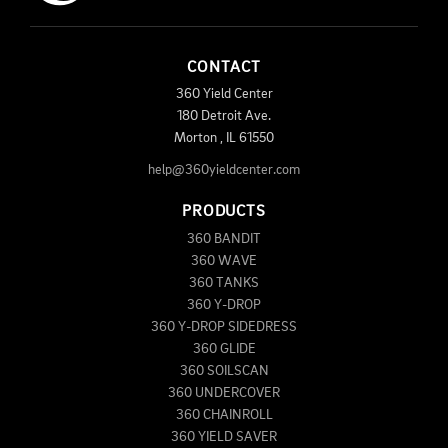
CONTACT
360 Yield Center
180 Detroit Ave.
Morton
,
IL
61550
help@360yieldcenter.com
PRODUCTS
360 BANDIT
360 WAVE
360 TANKS
360 Y-DROP
360 Y-DROP SIDEDRESS
360 GLIDE
360 SOILSCAN
360 UNDERCOVER
360 CHAINROLL
360 YIELD SAVER