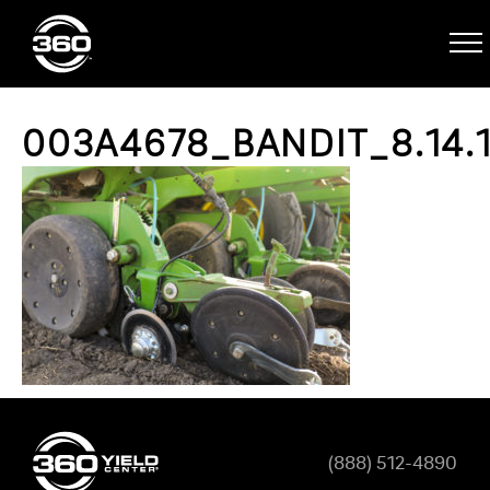
003A4678_BANDIT_8.14.
(888) 512-4890