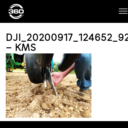
DJI_20200917_124652_9
– KMS