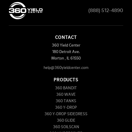
(888) 512-4890
CONTACT
360 Yield Center
180 Detroit Ave.
Morton
,
IL
61550
help@360yieldcenter.com
PRODUCTS
360 BANDIT
360 WAVE
360 TANKS
360 Y-DROP
360 Y-DROP SIDEDRESS
360 GLIDE
360 SOILSCAN