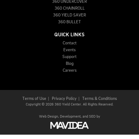
360 UNDERCOVER
360 CHAINROLL
360 YIELD SAVER
360 BULLET
QUICK LINKS
Contact
Events
Support
Blog
Careers
Terms of Use
|
Privacy Policy
|
Terms & Conditions
Copyright
©
2026 360 Yield Center. All Rights Reserved.
Web Design,
Development, and
SEO
by