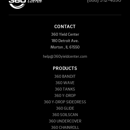
(888) 512-4890
CONTACT
360 Yield Center
180 Detroit Ave.
Morton
,
IL
61550
help@360yieldcenter.com
PRODUCTS
360 BANDIT
360 WAVE
360 TANKS
360 Y-DROP
360 Y-DROP SIDEDRESS
360 GLIDE
360 SOILSCAN
360 UNDERCOVER
360 CHAINROLL