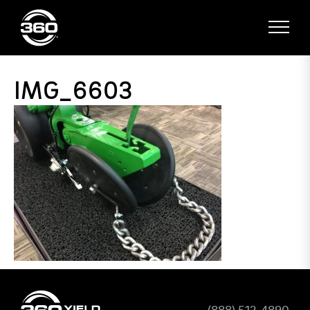
IMG_6603