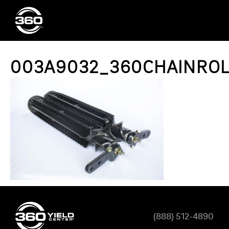
003A9032_360CHAINROL
(888) 512-4890