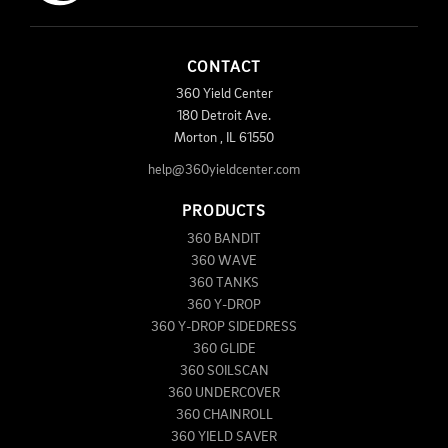
CONTACT
360 Yield Center
180 Detroit Ave.
Morton
,
IL
61550
help@360yieldcenter.com
PRODUCTS
360 BANDIT
360 WAVE
360 TANKS
360 Y-DROP
360 Y-DROP SIDEDRESS
360 GLIDE
360 SOILSCAN
360 UNDERCOVER
360 CHAINROLL
360 YIELD SAVER