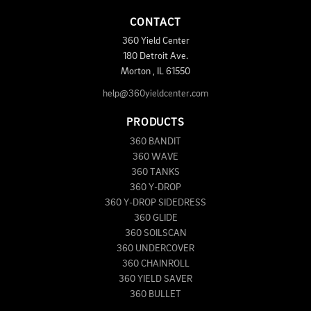
CONTACT
360 Yield Center
180 Detroit Ave.
Morton
,
IL
61550
help@360yieldcenter.com
PRODUCTS
360 BANDIT
360 WAVE
360 TANKS
360 Y-DROP
360 Y-DROP SIDEDRESS
360 GLIDE
360 SOILSCAN
360 UNDERCOVER
360 CHAINROLL
360 YIELD SAVER
360 BULLET