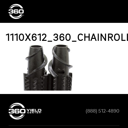
1110X612_360_CHAINRO
(888) 512-4890