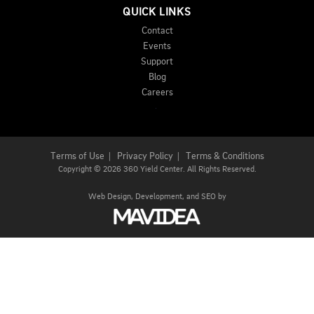
QUICK LINKS
Contact
Events
Support
Blog
Careers
Terms of Use
|
Privacy Policy
|
Terms & Conditions
Copyright
©
2026 360 Yield Center. All Rights Reserved.
Web Design,
Development, and
SEO
by