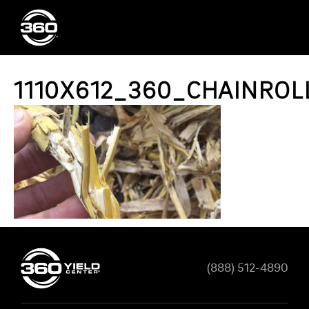
1110X612_360_CHAINROL
(888) 512-4890