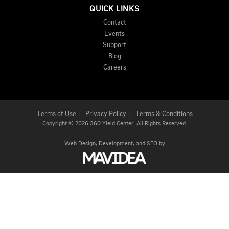
QUICK LINKS
Contact
Events
Support
Blog
Careers
Terms of Use
|
Privacy Policy
|
Terms & Conditions
Copyright
©
2026 360 Yield Center. All Rights Reserved.
Web Design,
Development, and
SEO
by