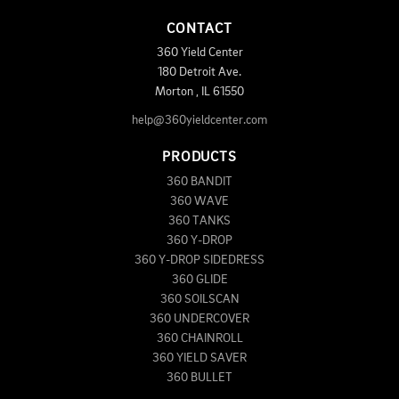
CONTACT
360 Yield Center
180 Detroit Ave.
Morton
,
IL
61550
help@360yieldcenter.com
PRODUCTS
360 BANDIT
360 WAVE
360 TANKS
360 Y-DROP
360 Y-DROP SIDEDRESS
360 GLIDE
360 SOILSCAN
360 UNDERCOVER
360 CHAINROLL
360 YIELD SAVER
360 BULLET