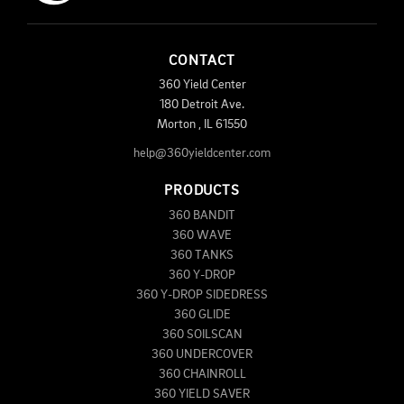
CONTACT
360 Yield Center
180 Detroit Ave.
Morton
,
IL
61550
help@360yieldcenter.com
PRODUCTS
360 BANDIT
360 WAVE
360 TANKS
360 Y-DROP
360 Y-DROP SIDEDRESS
360 GLIDE
360 SOILSCAN
360 UNDERCOVER
360 CHAINROLL
360 YIELD SAVER