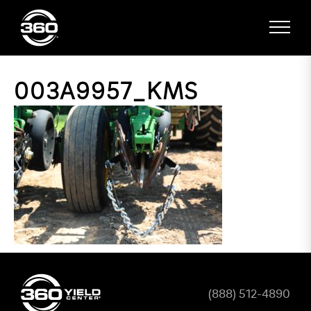
003A9957_KMS
(888) 512-4890