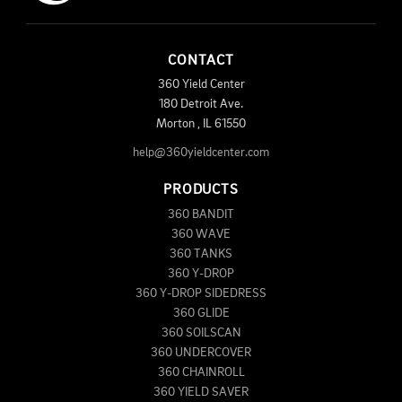
CONTACT
360 Yield Center
180 Detroit Ave.
Morton
,
IL
61550
help@360yieldcenter.com
PRODUCTS
360 BANDIT
360 WAVE
360 TANKS
360 Y-DROP
360 Y-DROP SIDEDRESS
360 GLIDE
360 SOILSCAN
360 UNDERCOVER
360 CHAINROLL
360 YIELD SAVER