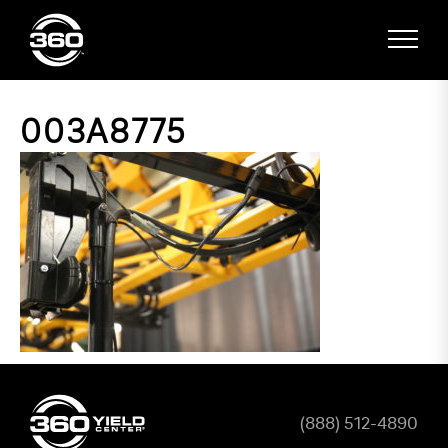
003A8775
(888) 512-4890