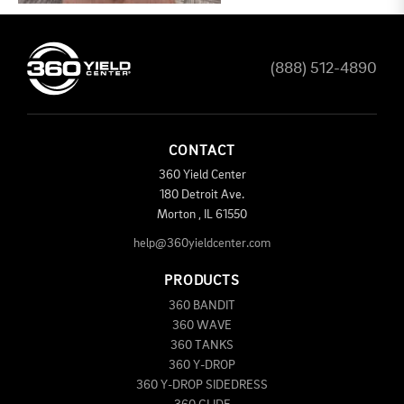
(888) 512-4890
CONTACT
360 Yield Center
180 Detroit Ave.
Morton
,
IL
61550
help@360yieldcenter.com
PRODUCTS
360 BANDIT
360 WAVE
360 TANKS
360 Y-DROP
360 Y-DROP SIDEDRESS