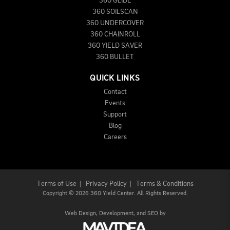
360 GLIDE
360 SOILSCAN
360 UNDERCOVER
360 CHAINROLL
360 YIELD SAVER
360 BULLET
QUICK LINKS
Contact
Events
Support
Blog
Careers
Terms of Use
|
Privacy Policy
|
Terms & Conditions
Copyright
©
2026 360 Yield Center. All Rights Reserved.
Web Design,
Development, and
SEO
by