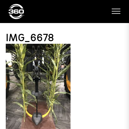
IMG_6678