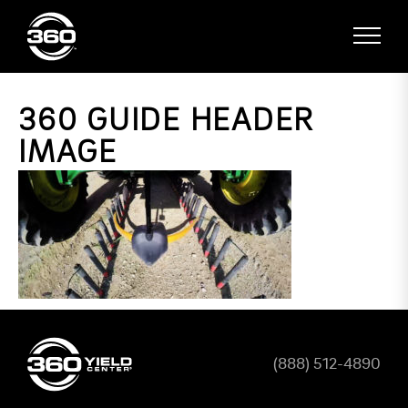
360 GUIDE HEADER
IMAGE
(888) 512-4890