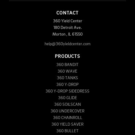
CONTACT
360 Yield Center
180 Detroit Ave.
Morton
,
IL
61550
help@360yieldcenter.com
PRODUCTS
360 BANDIT
360 WAVE
360 TANKS
360 Y-DROP
360 Y-DROP SIDEDRESS
360 GLIDE
360 SOILSCAN
360 UNDERCOVER
360 CHAINROLL
360 YIELD SAVER
360 BULLET