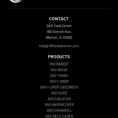
CONTACT
360 Yield Center
180 Detroit Ave.
Morton
,
IL
61550
help@360yieldcenter.com
PRODUCTS
360 BANDIT
360 WAVE
360 TANKS
360 Y-DROP
360 Y-DROP SIDEDRESS
360 GLIDE
360 SOILSCAN
360 UNDERCOVER
360 CHAINROLL
360 YIELD SAVER