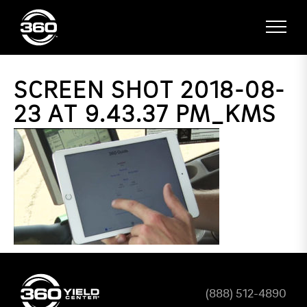
SCREEN SHOT 2018-08-
23 AT 9.43.37 PM_KMS
(888) 512-4890