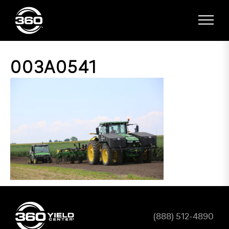
003A0541
(888) 512-4890