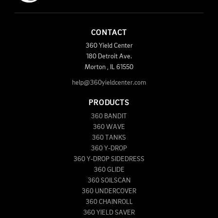
CONTACT
360 Yield Center
180 Detroit Ave.
Morton
,
IL
61550
help@360yieldcenter.com
PRODUCTS
360 BANDIT
360 WAVE
360 TANKS
360 Y-DROP
360 Y-DROP SIDEDRESS
360 GLIDE
360 SOILSCAN
360 UNDERCOVER
360 CHAINROLL
360 YIELD SAVER