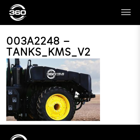
003A2248 –
TANKS_KMS_V2