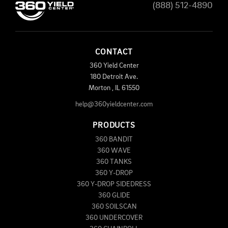
(888) 512-4890
CONTACT
360 Yield Center
180 Detroit Ave.
Morton
,
IL
61550
help@360yieldcenter.com
PRODUCTS
360 BANDIT
360 WAVE
360 TANKS
360 Y-DROP
360 Y-DROP SIDEDRESS
360 GLIDE
360 SOILSCAN
360 UNDERCOVER