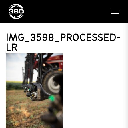
IMG_3598_PROCESSED-
LR