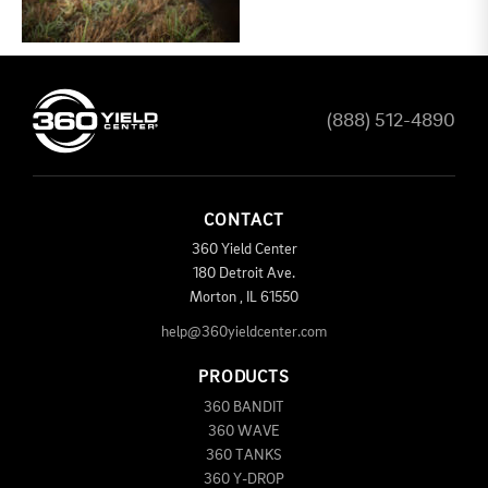
(888) 512-4890
CONTACT
360 Yield Center
180 Detroit Ave.
Morton
,
IL
61550
help@360yieldcenter.com
PRODUCTS
360 BANDIT
360 WAVE
360 TANKS
360 Y-DROP