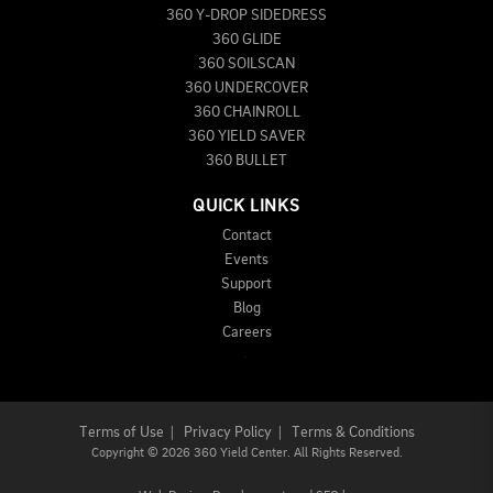
360 Y-DROP SIDEDRESS
360 GLIDE
360 SOILSCAN
360 UNDERCOVER
360 CHAINROLL
360 YIELD SAVER
360 BULLET
QUICK LINKS
Contact
Events
Support
Blog
Careers
Terms of Use
|
Privacy Policy
|
Terms & Conditions
Copyright
©
2026 360 Yield Center. All Rights Reserved.