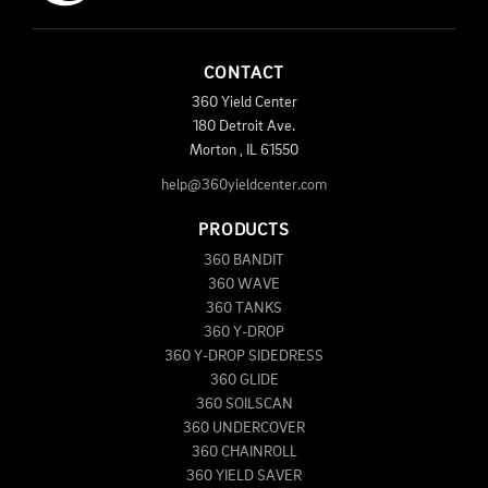
CONTACT
360 Yield Center
180 Detroit Ave.
Morton
,
IL
61550
help@360yieldcenter.com
PRODUCTS
360 BANDIT
360 WAVE
360 TANKS
360 Y-DROP
360 Y-DROP SIDEDRESS
360 GLIDE
360 SOILSCAN
360 UNDERCOVER
360 CHAINROLL
360 YIELD SAVER