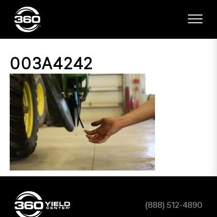
003A4242
(888) 512-4890