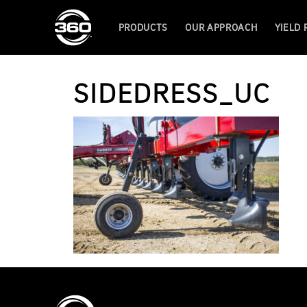
PRODUCTS
OUR APPROACH
YIELD
SIDEDRESS_UC