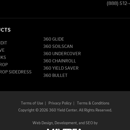
(888) 512
UCTS
360 GLIDE
NDIT
360 SOILSCAN
VE
360 UNDERCOVER
NKS
360 CHAINROLL
DROP
360 YIELD SAVER
DROP SIDEDRESS
360 BULLET
Terms of Use
|
Privacy Policy
|
Terms & Conditions
Copyright
©
2026 360 Yield Center. All Rights Reserved.
Web Design,
Development, and
SEO
by