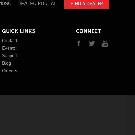
-4890
DEALER PORTAL
FIND A DEALER
QUICK LINKS
CONNECT
Contact
Events
Support
Blog
Careers