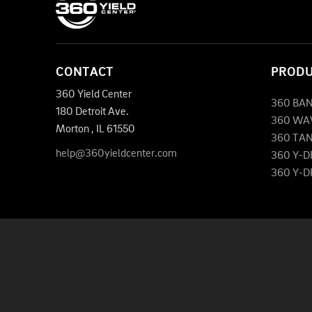
CONTACT
PROD
360 Yield Center
360 BA
180 Detroit Ave.
360 WA
Morton
,
IL
61550
360 TA
help@360yieldcenter.com
360 Y-
360 Y-