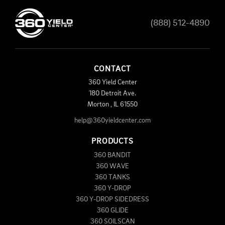
(888) 512-4890
CONTACT
360 Yield Center
180 Detroit Ave.
Morton
,
IL
61550
help@360yieldcenter.com
PRODUCTS
360 BANDIT
360 WAVE
360 TANKS
360 Y-DROP
360 Y-DROP SIDEDRESS
360 GLIDE
360 SOILSCAN