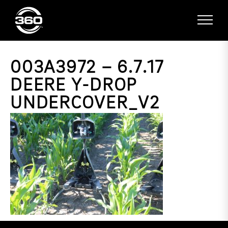
003A3972 – 6.7.17
DEERE Y-DROP
UNDERCOVER_V2