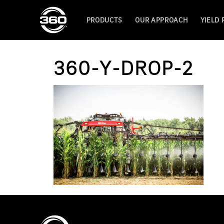
PRODUCTS
OUR APPROACH
YIELD
360-Y-DROP-2