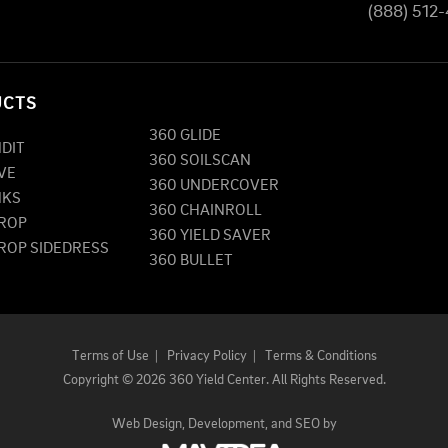
(888) 512
UCTS
360 GLIDE
NDIT
360 SOILSCAN
VE
360 UNDERCOVER
NKS
360 CHAINROLL
DROP
360 YIELD SAVER
DROP SIDEDRESS
360 BULLET
Terms of Use
|
Privacy Policy
|
Terms & Conditions
Copyright
©
2026 360 Yield Center. All Rights Reserved.
Web Design,
Development, and
SEO
by