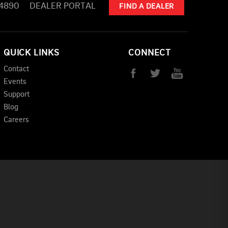
-4890
DEALER PORTAL
FIND A DEALER
QUICK LINKS
CONNECT
Contact
Events
Support
Blog
Careers