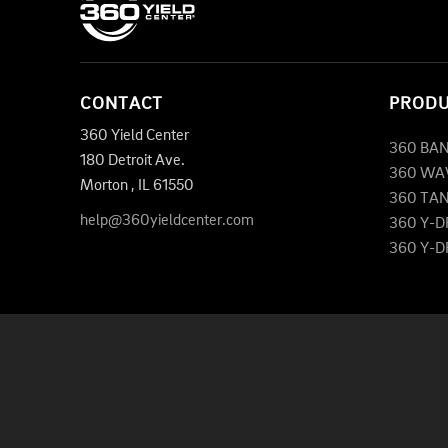
CONTACT
PROD
360 Yield Center
360 BA
180 Detroit Ave.
360 WA
Morton
,
IL
61550
360 TA
help@360yieldcenter.com
360 Y-
360 Y-