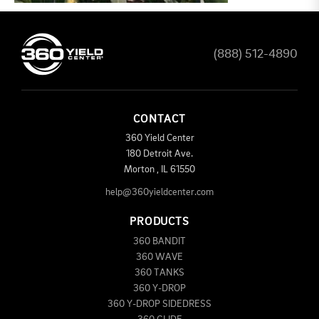
(888) 512-4890
CONTACT
360 Yield Center
180 Detroit Ave.
Morton
,
IL
61550
help@360yieldcenter.com
PRODUCTS
360 BANDIT
360 WAVE
360 TANKS
360 Y-DROP
360 Y-DROP SIDEDRESS