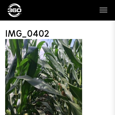
IMG_0402