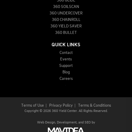
360 GLIDE
360 SOILSCAN
360 UNDERCOVER
360 CHAINROLL
360 YIELD SAVER
360 BULLET
QUICK LINKS
Contact
Events
Support
Blog
Careers
Terms of Use
|
Privacy Policy
|
Terms & Conditions
Copyright
©
2026 360 Yield Center. All Rights Reserved.
Web Design,
Development, and
SEO
by